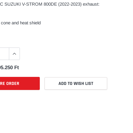
 SUZUKI V-STROM 800DE (2022-2023) exhaust:
cone and heat shield
5.250 Ft
PRE ORDER
ADD TO WISH LIST