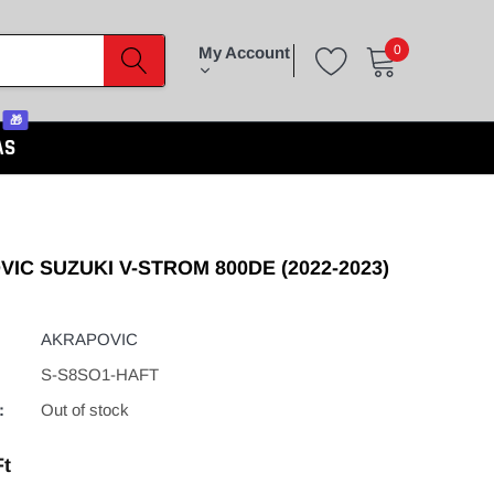
0
My Account
🎁
AS
IC SUZUKI V-STROM 800DE (2022-2023)
AKRAPOVIC
S-S8SO1-HAFT
:
Out of stock
Ft