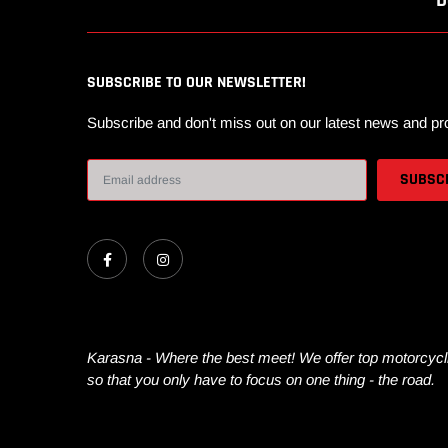
D
SUBSCRIBE TO OUR NEWSLETTER!
Subscribe and don't miss out on our latest news and pr
Karasna - Where the best meet! We offer top motorcycli
so that you only have to focus on one thing - the road.