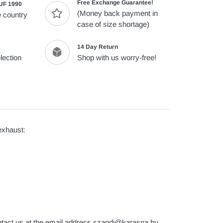
Free Exchange Guarantee!
UF 1990
(Money back payment in
 country
case of size shortage)
14 Day Return
lection
Shop with us worry-free!
xhaust:
contact us at the email address szandi@karasna.hu.