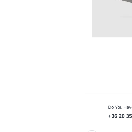
Do You Have
+36 20 3