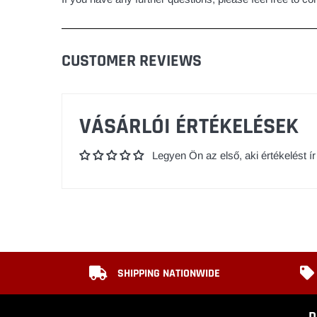
CUSTOMER REVIEWS
VÁSÁRLÓI ÉRTÉKELÉSEK
Legyen Ön az első, aki értékelést ír
SHIPPING NATIONWIDE