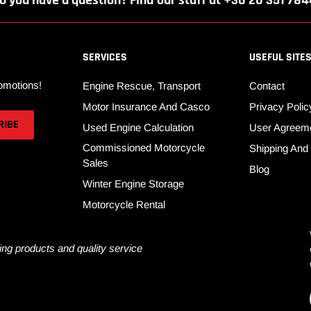
o you have a question? Find our staff at +36 20 351 784
SERVICES
USEFUL SITE
omotions!
Engine Rescue, Transport
Contact
Motor Insurance And Casco
Privacy Polic
Used Engine Calculation
User Agreem
Commissioned Motorcycle
Shipping An
Sales
Blog
Winter Engine Storage
Motorcycle Rental
ng products and quality service