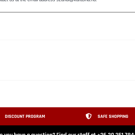
DISCOUNT PROGRAM
SAFE SHOPPING