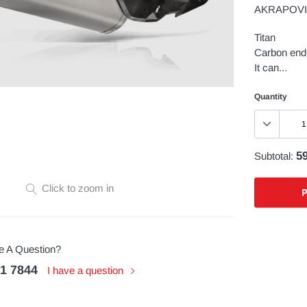
AKRAPOVIC
Titan
Carbon end 
It can...
Quantity
59
Subtotal:
Click to zoom in
Adding
product
 A Question?
to
51 7844
your
I have a question
cart