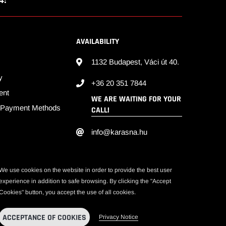
4!
S
AVAILABILITY
1132 Budapest, Váci út 40.
y
+36 20 351 7844
ent
WE ARE WAITING FOR YOUR
d Payment Methods
CALL!
info@karasna.hu
We use cookies on the website in order to provide the best user
experience in addition to safe browsing. By clicking the "Accept
Cookies" button, you accept the use of all cookies.
ACCEPTANCE OF COOKIES
Privacy Notice