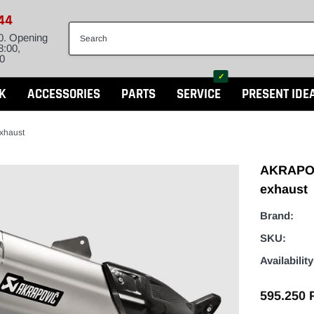
844
0. Opening
8:00,
0
✓
K
ACCESSORIES
PARTS
SERVICE
PRESENT IDE
xhaust
AKRAPOV
exhaust
Brand:
SKU:
Availability
595.250 