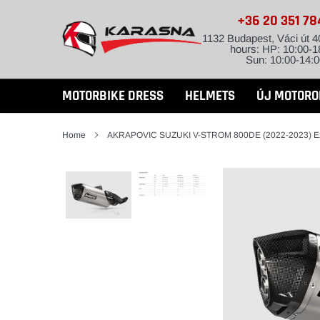
Skip
+36 20 351 7
to
content
1132 Budapest, Váci út 4
hours: HP: 10:00-1
Sun: 10:00-14:0
MOTORBIKE DRESS
HELMETS
ÚJ MOTORO
Home
AKRAPOVIC SUZUKI V-STROM 800DE (2022-2023) E