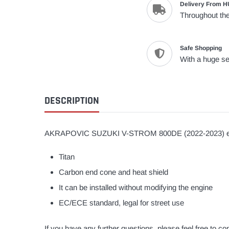
Delivery From H
Throughout the
Safe Shopping
With a huge se
DESCRIPTION
AKRAPOVIC SUZUKI V-STROM 800DE (2022-2023) e
Titan
Carbon end cone and heat shield
It can be installed without modifying the engine
EC/ECE standard, legal for street use
If you have any further questions, please feel free to 