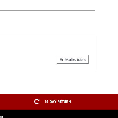
Értékelés írása
14 DAY RETURN